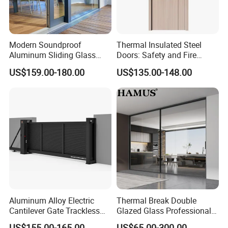
Modern Soundproof
Thermal Insulated Steel
Aluminum Sliding Glass
Doors: Safety and Fire
Door for Homes
Protection Combined
US$159.00-180.00
US$135.00-148.00
Aluminum Alloy Electric
Thermal Break Double
Cantilever Gate Trackless
Glazed Glass Professional
Cantilever Sliding Gate for
Project Support Aluminium
US$155.00-165.00
US$65.00-300.00