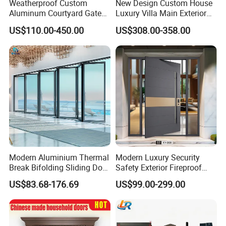
Weatherproof Custom
New Design Custom House
Aluminum Courtyard Gate
Luxury Villa Main Exterior
for Villa Driveway Entrance
Entrance Entry Front Metal
US$110.00-450.00
US$308.00-358.00
Stainless Steel Modern
Pivot Door
Modern Aluminium Thermal
Modern Luxury Security
Break Bifolding Sliding Door
Safety Exterior Fireproof
Metal Double Glass Balcony
Metal Cast Aluminum
US$83.68-176.69
US$99.00-299.00
Entrance Doors
Armored Entry Home
Entrance Door for Villa Hotel
House Main Front Pivot
Door