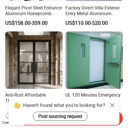
Elegant Pivot Steel Entrance
Factory Direct Villa Exterior
Aluminum Honeycomb
Entry Metal Aluminium
Armoured Smart Lock
Security Modern Wrought
US$158.00-359.00
US$110.00-520.00
Armored Security Door for
Iron Single Main Gate
House
Design Wood Pivot Front
Exterior Entrance Steel Door
Anti-Rust Affordable
UL 120 Minutes Emergency
Themal Break Iron French
Exit Fire Rated Steel Door
Haven't found what you're looking for?
Double Steel Glass Door for
with Push Bar
US$1,200.00-1,300.00
US$480.00-600.00
Residential Project Entrance
Post sourcing request
Send Inquiry
Chat Now