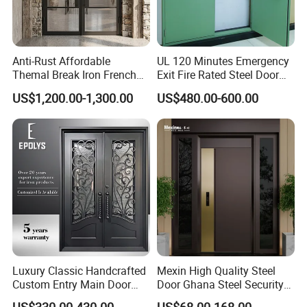
Anti-Rust Affordable
UL 120 Minutes Emergency
Themal Break Iron French
Exit Fire Rated Steel Door
Double Steel Glass Door for
with Push Bar
US$1,200.00-1,300.00
US$480.00-600.00
Residential Project Entrance
Luxury Classic Handcrafted
Mexin High Quality Steel
Custom Entry Main Door
Door Ghana Steel Security
With 5 Year Warranty
Exterior Anti Theft Hollow