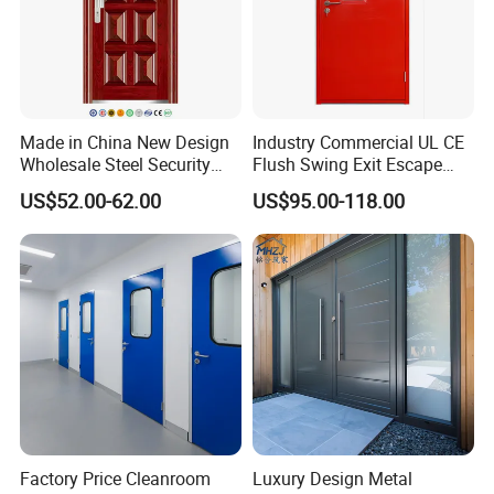
Made in China New Design
Industry Commercial UL CE
Wholesale Steel Security
Flush Swing Exit Escape
Door.
Entry Anti-Theft Swing
US$52.00-62.00
US$95.00-118.00
Interior Exterior Metal Gate
Emergency Security Fire
Rated Galvanized Steel
Door
Factory Price Cleanroom
Luxury Design Metal