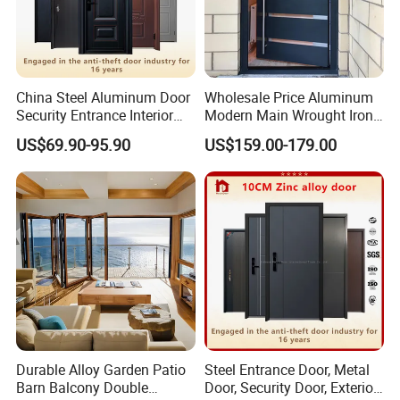
China Steel Aluminum Door
Wholesale Price Aluminum
Security Entrance Interior
Modern Main Wrought Iron
Canton Exterior Metal
Double Single Gate Garage
US$69.90-95.90
US$159.00-179.00
Modern Wrought Iron Front
Sliding Glass Security Front
Single Double Armored
Metal Interior Exterior Pivot
Pivot Windows and Door
Entry Entrance Steel Door
Price
Durable Alloy Garden Patio
Steel Entrance Door, Metal
Barn Balcony Double
Door, Security Door, Exterior