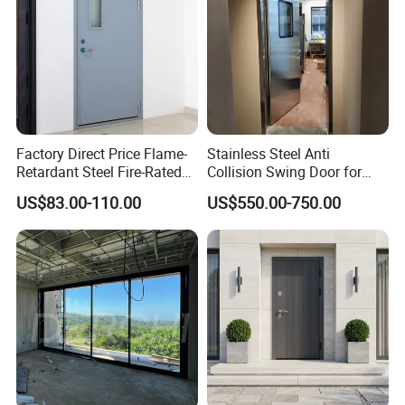
Factory Direct Price Flame-
Stainless Steel Anti
Retardant Steel Fire-Rated
Collision Swing Door for
Door for Building Fire
Food Clean Production
US$83.00-110.00
US$550.00-750.00
Separation
Workshop