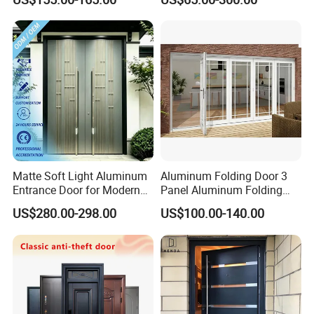
Park
Sliding Door
Matte Soft Light Aluminum
Aluminum Folding Door 3
Entrance Door for Modern
Panel Aluminum Folding
Home Security with Full
Door
US$280.00-298.00
US$100.00-140.00
Surround Soundproof
Cotton Fill