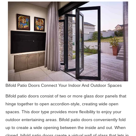
Bifold Patio Doors Connect Your Indoor And Outdoor Spaces
Bifold patio doors consist of two or more glass door panels that
hinge together to open accordion-style, creating wide open
spaces. This door type provides more flexibility to enjoy your
outdoor entertaining areas. Bifold patio doors conveniently fold
up to create a wide opening between the inside and out. When
closed, bifold patio doors create a virtual wall of glass that lets in