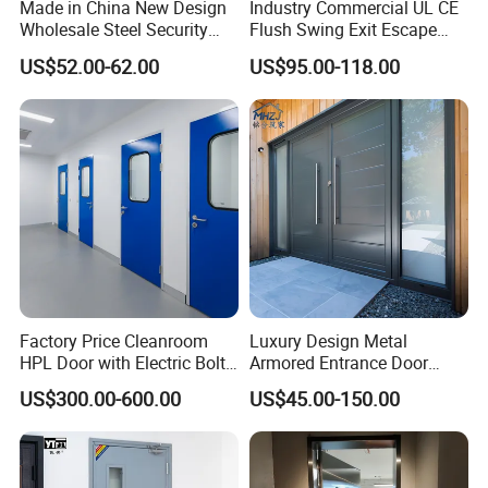
Made in China New Design
Industry Commercial UL CE
maintenance services and support a lifetime warranty,
Wholesale Steel Security
Flush Swing Exit Escape
as long as you live here, PrettyHouse will provide free warranty
Door.
Entry Anti-Theft Swing
US$52.00-62.00
US$95.00-118.00
Interior Exterior Metal Gate
services.
Emergency Security Fire
PrettyHouse's lifetime warranty coverage is also transferable to
Rated Galvanized Steel
subsequent home owners if you sell your home.
Door
This is a truly worry-free door and window for two lifetimes.
This is our self-supervision and responsibility as an industry
leader.
Factory Price Cleanroom
Luxury Design Metal
HPL Door with Electric Bolt
Armored Entrance Door
Lock
Exterior Security Front
US$300.00-600.00
US$45.00-150.00
Doors Steel Gate Modern
Wrought Iron Entry Cast
Aluminum Alloy Pivot
Wooden Metallic Hardware