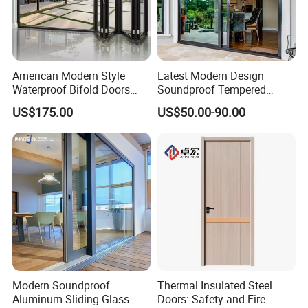
American Modern Style
Latest Modern Design
Waterproof Bifold Doors
Soundproof Tempered
Windows Aluminum
Glass Movable Aluminum
US$175.00
US$50.00-90.00
Balcony Glass Sliding
Sliding Door
Folding Door
Modern Soundproof
Thermal Insulated Steel
Aluminum Sliding Glass
Doors: Safety and Fire