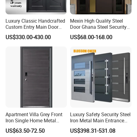
Luxury Classic Handcrafted
Mexin High Quality Steel
Custom Entry Main Door
Door Ghana Steel Security
With 5 Year Warranty
Exterior Anti Theft Hollow
US$330.00-430.00
US$68.00-168.00
Metal Turkish Ghanainterior
Door Heavy-Duty Aluminum
for Main Entrance Door
Apartment Villa Grey Front
Luxury Safety Security Steel
Iron Single Home Metal
Iron Metal Main Entrance
Entrance Security Steel Door
Front House Gate Door
US$63.50-72.50
US$398.31-531.08