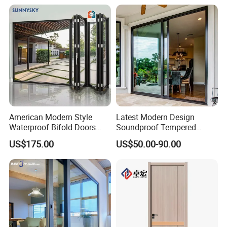
American Modern Style
Latest Modern Design
Waterproof Bifold Doors
Soundproof Tempered
Windows Aluminum
Glass Movable Aluminum
US$175.00
US$50.00-90.00
Balcony Glass Sliding
Sliding Door
Folding Door