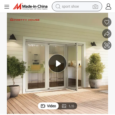
sport shoe
dirt bike
electric motorcycle
powder
pullover hoody
basketball shoe
wheel loader
electric tricycle
Video
1
/
6