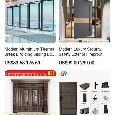
Modern Aluminium Thermal
Modern Luxury Security
Break Bifolding Sliding Door
Safety Exterior Fireproof
Metal Double Glass Balcony
Metal Cast Aluminum
US$83.68-176.69
US$99.00-299.00
Entrance Doors
Armored Entry Home
Entrance Door for Villa Hotel
House Main Front Pivot
Door