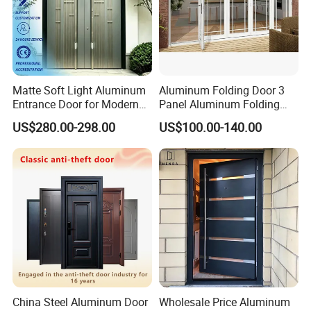
Matte Soft Light Aluminum
Aluminum Folding Door 3
Entrance Door for Modern
Panel Aluminum Folding
Home Security with Full
Door
US$280.00-298.00
US$100.00-140.00
Surround Soundproof
Cotton Fill
China Steel Aluminum Door
Wholesale Price Aluminum