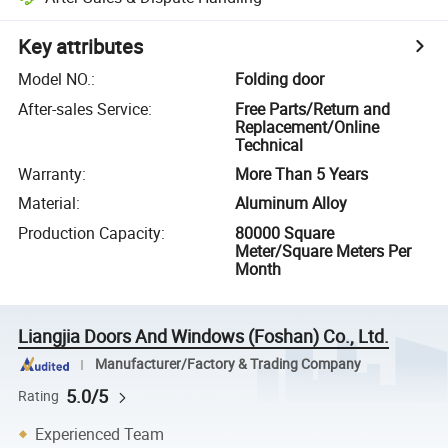
Key attributes
Model NO.
:
Folding door
After-sales Service
:
Free Parts/Return and
Replacement/Online
Technical
Warranty
:
More Than 5 Years
Material
:
Aluminum Alloy
Production Capacity
:
80000 Square
Meter/Square Meters Per
Month
Liangjia Doors And Windows (Foshan) Co., Ltd.
Manufacturer/Factory & Trading Company
5.0/5
Rating
Experienced Team