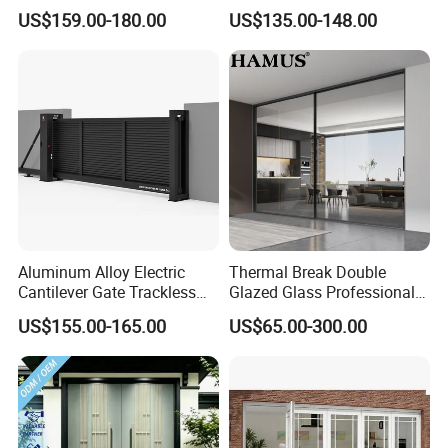
Door for Homes
Protection Combined
US$159.00-180.00
US$135.00-148.00
Personalized and flexible customization
According to your house style, personal like to customize
your own color
Aluminum Alloy Electric
Thermal Break Double
Cantilever Gate Trackless
Glazed Glass Professional
Cantilever Sliding Gate for
Project Support Aluminium
US$155.00-165.00
US$65.00-300.00
Park
Sliding Door