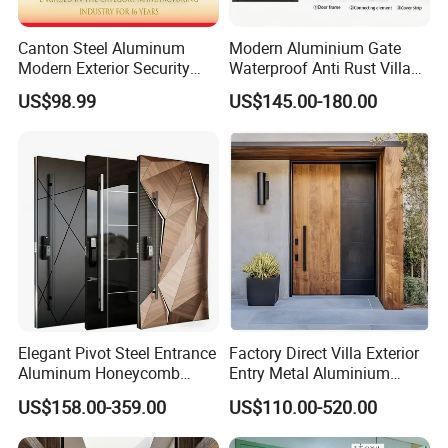
Canton Steel Aluminum
Modern Aluminium Gate
Modern Exterior Security
Waterproof Anti Rust Villa
Front Entry Metal Garden
Side Gate Custom Size
US$98.99
US$145.00-180.00
Home Door
Elegant Pivot Steel Entrance
Factory Direct Villa Exterior
Aluminum Honeycomb
Entry Metal Aluminium
Armoured Smart Lock
Security Modern Wrought
US$158.00-359.00
US$110.00-520.00
Armored Security Door for
Iron Single Main Gate
House
Design Wood Pivot Front