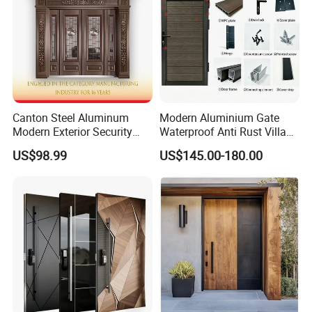
Canton Steel Aluminum
Modern Aluminium Gate
Modern Exterior Security
Waterproof Anti Rust Villa
Front Entry Metal Garden
Side Gate Custom Size
US$98.99
US$145.00-180.00
Home Door