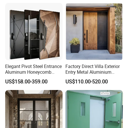
Elegant Pivot Steel Entrance
Factory Direct Villa Exterior
Aluminum Honeycomb
Entry Metal Aluminium
Armoured Smart Lock
Security Modern Wrought
US$158.00-359.00
US$110.00-520.00
Armored Security Door for
Iron Single Main Gate
House
Design Wood Pivot Front
Exterior Entrance Steel Door