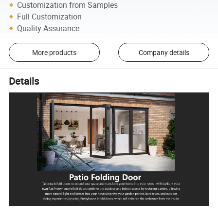
Customization from Samples
Full Customization
Quality Assurance
More products
Company details
Details