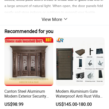
a large amount of natural light. When open, the door panels fold
neatly and store indoors or outdoors to expand your livable
View More
space into the outdoors - great for entertaining.
Recommended for you
Canton Steel Aluminum
Modern Aluminium Gate
Modern Exterior Security
Waterproof Anti Rust Villa
Front Entry Metal Garden
Side Gate Custom Size
US$98.99
US$145.00-180.00
Home Door