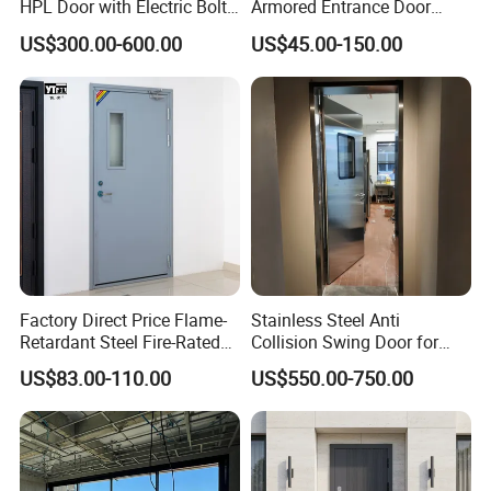
HPL Door with Electric Bolt
Armored Entrance Door
Lock
Exterior Security Front
US$300.00-600.00
US$45.00-150.00
Doors Steel Gate Modern
Wrought Iron Entry Cast
Aluminum Alloy Pivot
Wooden Metallic Hardware
Factory Direct Price Flame-
Stainless Steel Anti
Retardant Steel Fire-Rated
Collision Swing Door for
Door for Building Fire
Food Clean Production
US$83.00-110.00
US$550.00-750.00
Separation
Workshop