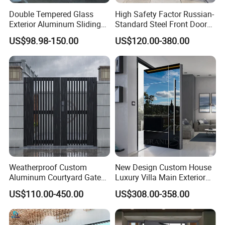
Double Tempered Glass
High Safety Factor Russian-
Exterior Aluminum Sliding
Standard Steel Front Door
Doors Hurricane-Proof and
for Nursing Homes
US$98.98-150.00
US$120.00-380.00
Water-Proof Exterior
Balcony Side Patio Door
Weatherproof Custom
New Design Custom House
Aluminum Courtyard Gate
Luxury Villa Main Exterior
for Villa Driveway Entrance
Entrance Entry Front Metal
US$110.00-450.00
US$308.00-358.00
Stainless Steel Modern
Pivot Door