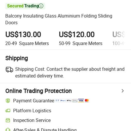

Balcony Insulating Glass Aluminium Folding Sliding
Doors
US$130.00
US$120.00
US$1
20-49
Square Meters
50-99
Square Meters
100-499
Shipping
Shipping Cost:
Contact the supplier about freight and
estimated delivery time.
Online Trading Protection
Payment Guarantee
Platform Logistics
Inspection Service
After-Sales & Dispute Handling