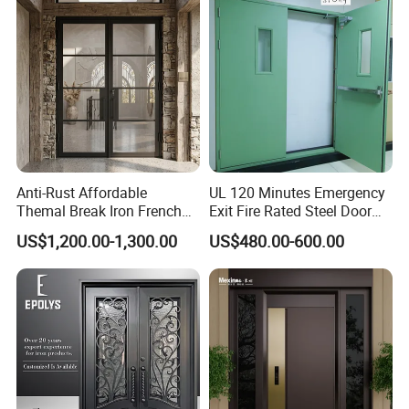
Exterior Entrance Steel Door
Anti-Rust Affordable
UL 120 Minutes Emergency
Themal Break Iron French
Exit Fire Rated Steel Door
Double Steel Glass Door for
with Push Bar
US$1,200.00-1,300.00
US$480.00-600.00
Residential Project Entrance