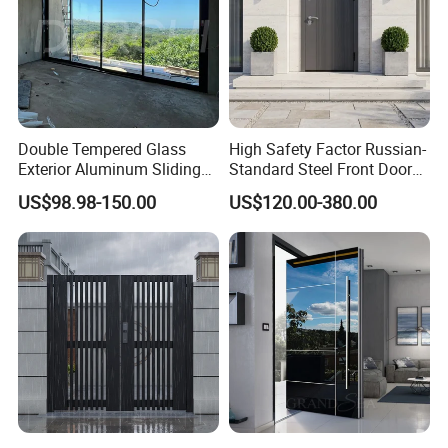
Double Tempered Glass
High Safety Factor Russian-
Exterior Aluminum Sliding
Standard Steel Front Door
Doors Hurricane-Proof and
for Nursing Homes
US$98.98-150.00
US$120.00-380.00
Water-Proof Exterior
Balcony Side Patio Door