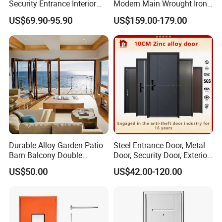
Security Entrance Interior
Modern Main Wrought Iron
Canton Exterior Metal
Double Single Gate Garage
US$69.90-95.90
US$159.00-179.00
Modern Wrought Iron Front
Sliding Glass Security Front
Glass Type
Single Double Armored
Metal Interior Exterior Pivot
All Pretty House windows can be ordered with optional tempered
Pivot Windows and Door
Entry Entrance Steel Door
Price
glass,
which if broken, it breaks into small pieces without sharp
edges,reducing possible injury.
Durable Alloy Garden Patio
Steel Entrance Door, Metal
Barn Balcony Double
Door, Security Door, Exterior
Glazed Glass Thermal Break
Door, Fire Rated Door,
US$50.00
US$42.00-120.00
Design Aluminum
Custom Door, Main Door,
Aluminium Sliding Bi
Double Door, Armored
Folding Doors
Security Door
SERIES
Aluminum folding door