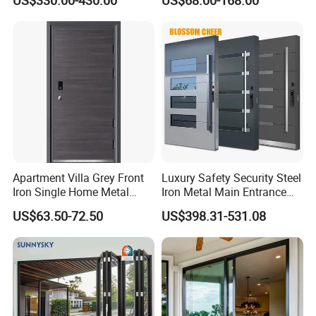
US$330.00-430.00
US$68.00-168.00
Metal Turkish Ghanainterior
Door Heavy-Duty Aluminum
for Main Entrance Door
Apartment Villa Grey Front
Luxury Safety Security Steel
Iron Single Home Metal
Iron Metal Main Entrance
Entrance Security Steel Door
Front House Gate Door
US$63.50-72.50
US$398.31-531.08