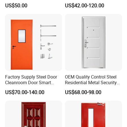
Glazed Glass Thermal Break
Door, Fire Rated Door,
US$50.00
US$42.00-120.00
Design Aluminum
Custom Door, Main Door,
Aluminium Sliding Bi
Double Door, Armored
Folding Doors
Security Door
Factory Supply Steel Door
OEM Quality Control Steel
Cleanroom Door Smart
Residential Metal Security
Design Popular Sell
Doors
US$70.00-140.00
US$68.00-98.00
Laboratory Door